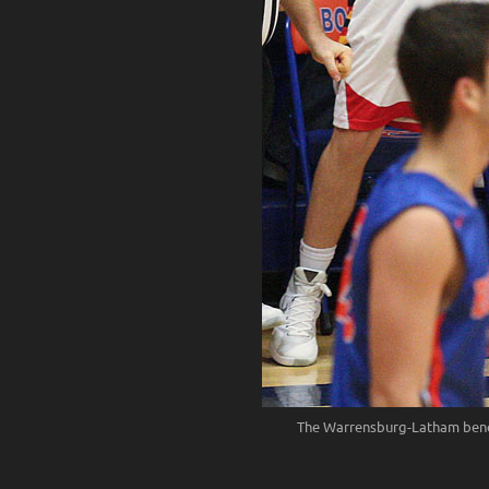
The Warrensburg-Latham bench