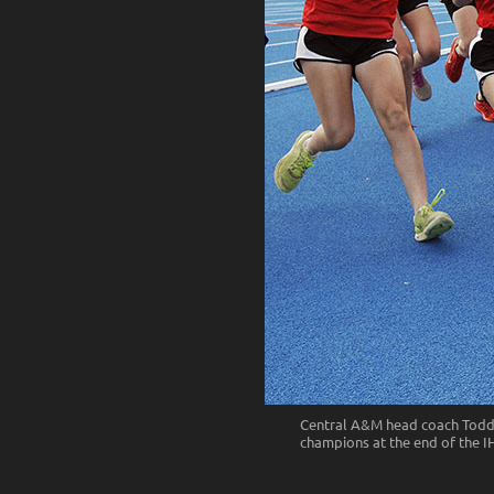
Central A&M head coach Todd R
champions at the end of the IHS