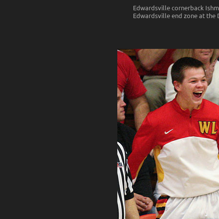
Edwardsville cornerback Ishmia
Edwardsville end zone at the 