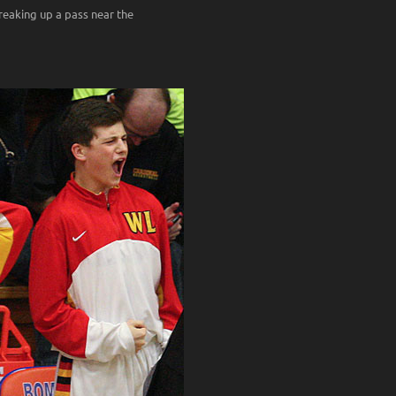
reaking up a pass near the