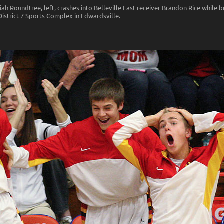
h Roundtree, left, crashes into Belleville East receiver Brandon Rice while b
District 7 Sports Complex in Edwardsville.