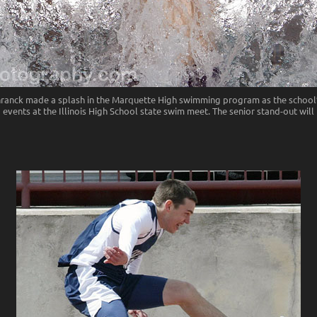
ranck made a splash in the Marquette High swimming program as the school’
 events at the Illinois High School state swim meet. The senior stand-out wil