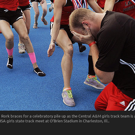
ork braces for a celebratory pile up as the Central A&M girls track team is
A girls state track meet at O’Brien Stadium in Charleston, Ill..