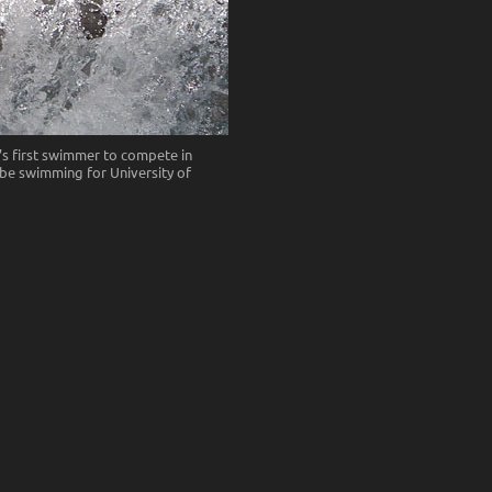
s first swimmer to compete in
l be swimming for University of