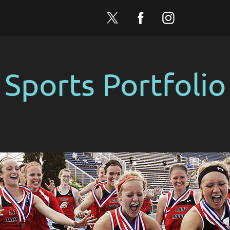
Sports Portfolio