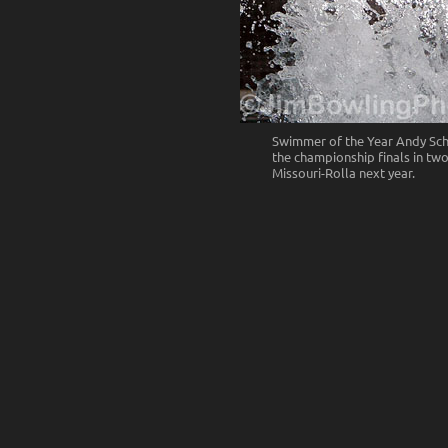
Swimmer of the Year Andy Sch
the championship finals in two
Missouri-Rolla next year.