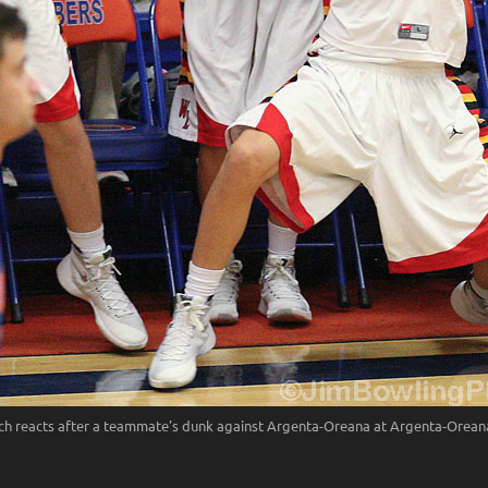
 reacts after a teammate's dunk against Argenta-Oreana at Argenta-Oreana