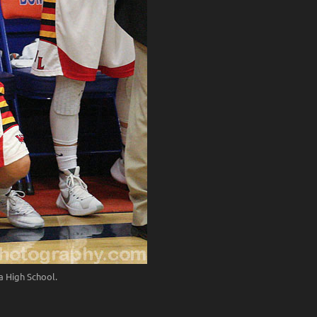
 High School.