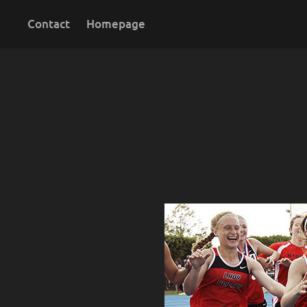
Contact
Homepage