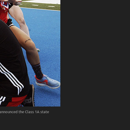
 announced the Class 1A state