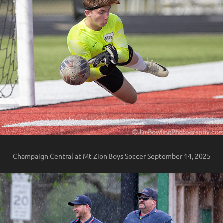
Champaign Central at Mt Zion Boys Soccer September 14, 2025