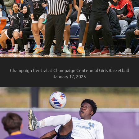
Champaign Central at Champaign Centennial Girls Basketball
January 17, 2025