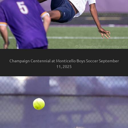
Champaign Centennial at Monticello Boys Soccer September
11, 2025