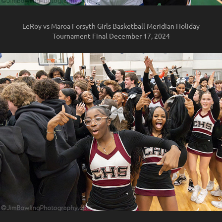
LeRoy vs Maroa Forsyth Girls Basketball Meridian Holiday
Tournament Final December 17, 2024