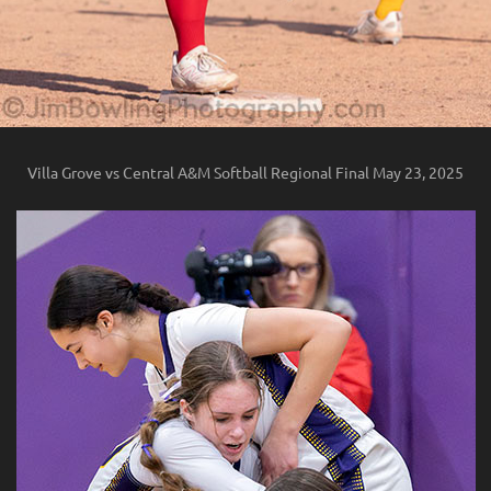
Villa Grove vs Central A&M Softball Regional Final May 23, 2025