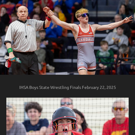
IHSA Boys State Wrestling Finals February 22, 2025