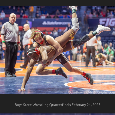
Boys State Wrestling Quarterfinals February 21, 2025