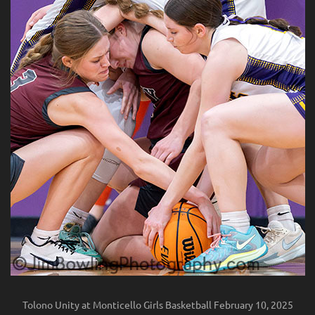
Tolono Unity at Monticello Girls Basketball February 10, 2025