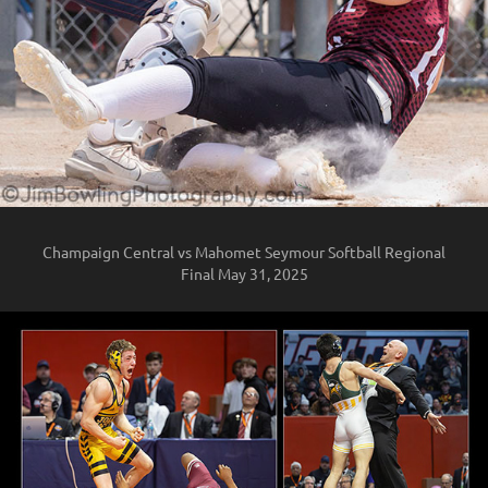
Champaign Central vs Mahomet Seymour Softball Regional
Final May 31, 2025