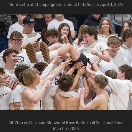
Monticello at Champaign Centennial Girls Soccer April 3, 2025
Mt Zion vs Chatham Glenwood Boys Basketball Sectional Final
March 7, 2025