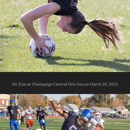
Mt Zion at Champaign Central Girls Soccer March 28, 2025