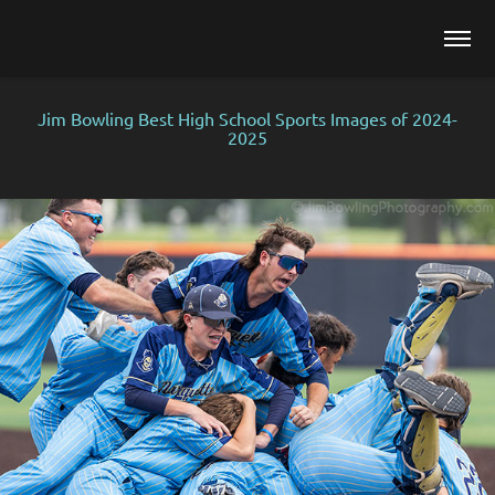
Jim Bowling Best High School Sports Images of 2024-
2025