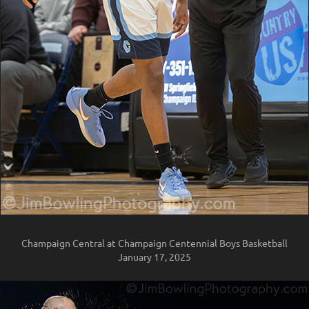
Champaign Central at Champaign Centennial Boys Basketball
January 17, 2025