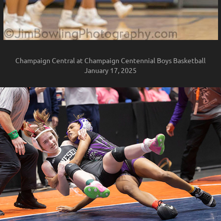
Champaign Central at Champaign Centennial Boys Basketball
January 17, 2025