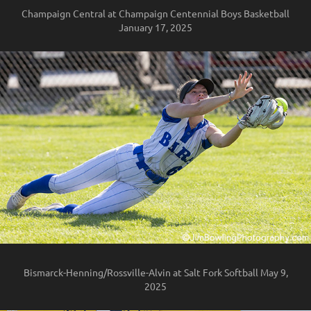
Champaign Central at Champaign Centennial Boys Basketball
January 17, 2025
Bismarck-Henning/Rossville-Alvin at Salt Fork Softball May 9,
2025