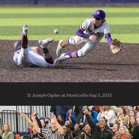
St Joseph-Ogden at Monticello May 5, 2025