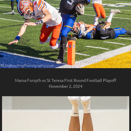
Maroa Forsyth vs St Teresa First Round Football Playoff
November 2, 2024