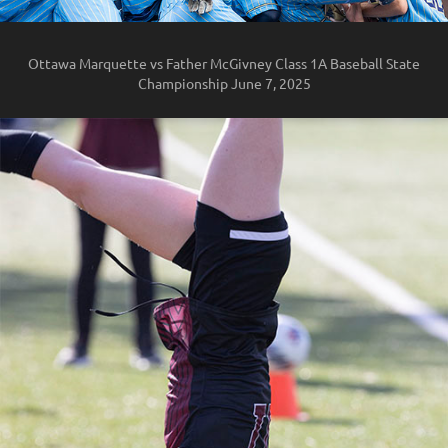
Ottawa Marquette vs Father McGivney Class 1A Baseball State
Championship June 7, 2025