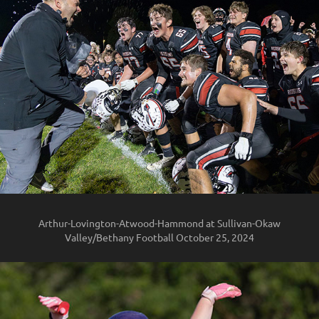
Arthur-Lovington-Atwood-Hammond at Sullivan-Okaw
Valley/Bethany Football October 25, 2024