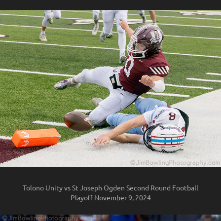
Tolono Unity vs St Joseph Ogden Second Round Football
Playoff November 9, 2024