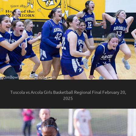
Tuscola vs Arcola Girls Basketball Regional Final February 20,
2025