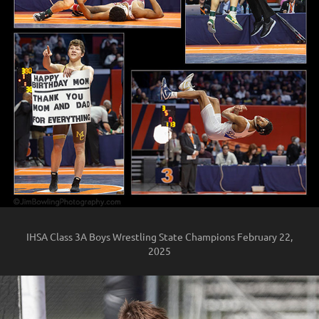
IHSA Class 3A Boys Wrestling State Champions February 22,
2025