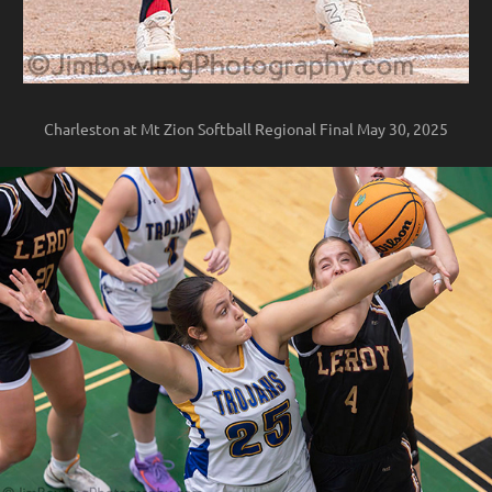
Charleston at Mt Zion Softball Regional Final May 30, 2025