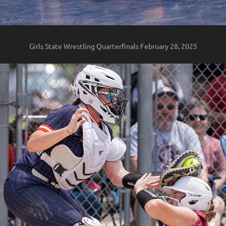
Girls State Wrestling Quarterfinals February 28, 2025