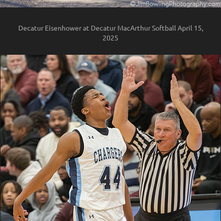
Decatur Eisenhower at Decatur MacArthur Softball April 15,
2025