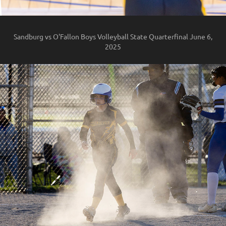
Sandburg vs O'Fallon Boys Volleyball State Quarterfinal June 6,
2025