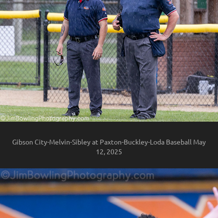
Gibson City-Melvin-Sibley at Paxton-Buckley-Loda Baseball May
12, 2025